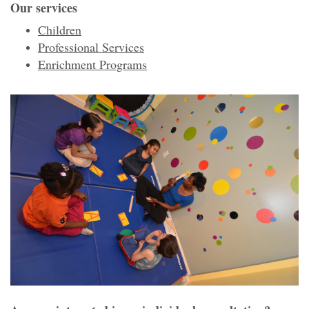
Our services
Children
Professional Services
Enrichment Programs