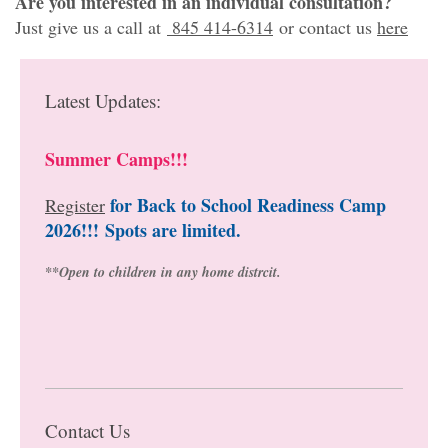
Are you interested in an individual consultation?
Just give us a call at
845 414-6314
or contact us
here
Latest Updates:
Summer Camps!!!
for Back to School Readiness Camp
Register
2026!!!
Spots are limited.
**Open to children in any home distrcit.
Contact Us