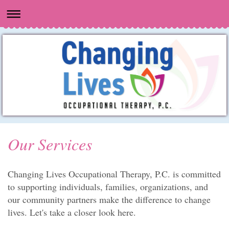
Our Services
Changing Lives Occupational Therapy, P.C.
is committed
to supporting individuals, families, organizations, and
our community partners make the difference to change
lives. Let's take a closer look here.